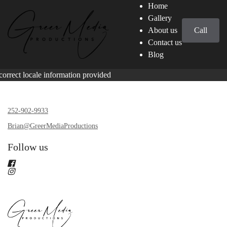
Home
Gallery
About us
Call
Contact us
Blog
correct locale information provided
252-902-9933
Brian@GreerMediaProductions
Follow us