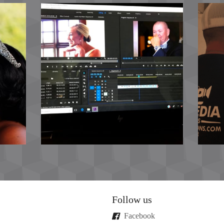
Follow us
Facebook