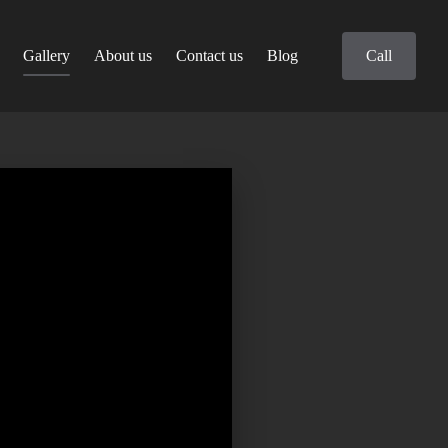
Gallery
About us
Contact us
Blog
Call