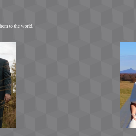
hem to the world.