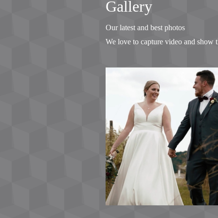
Gallery
Our latest and best photos
We love to capture video and show t