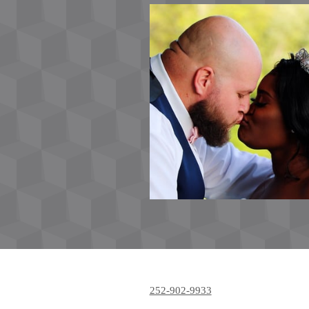
252-902-9933